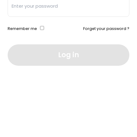
Remember me
Forget your password ?
Log in