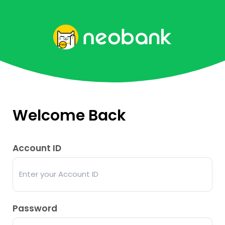
Welcome Back
Account ID
Password